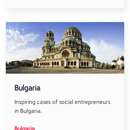
Bulgaria
Inspiring cases of social entrepreneurs
in Bulgaria.
Bulgaria