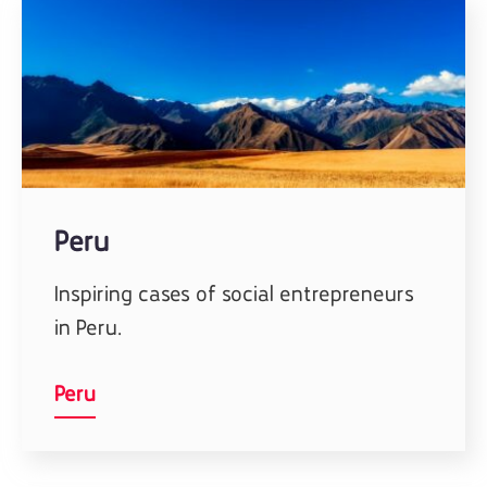
Peru
Inspiring cases of social entrepreneurs
in Peru.
Peru