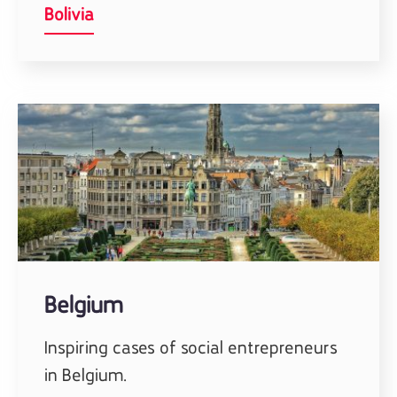
Bolivia
Belgium
Inspiring cases of social entrepreneurs
in Belgium.