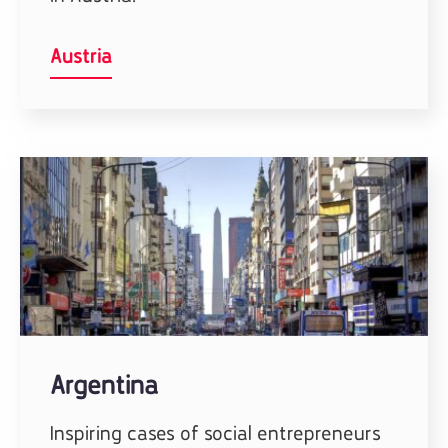
Austria
Argentina
Inspiring cases of social entrepreneurs