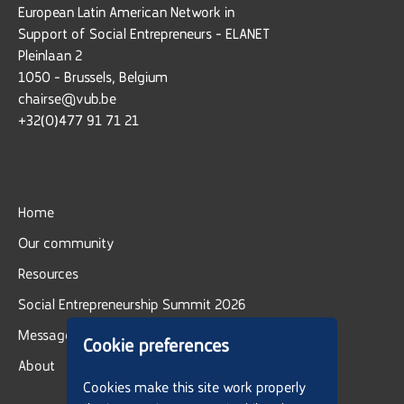
European Latin American Network in
Support of Social Entrepreneurs - ELANET
Pleinlaan 2
1050 - Brussels, Belgium
chairse@vub.be
+32(0)477 91 71 21
Home
Our community
Resources
Social Entrepreneurship Summit 2026
Message board
Cookie preferences
About
Cookies make this site work properly