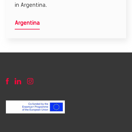
in Argentina.
Argentina