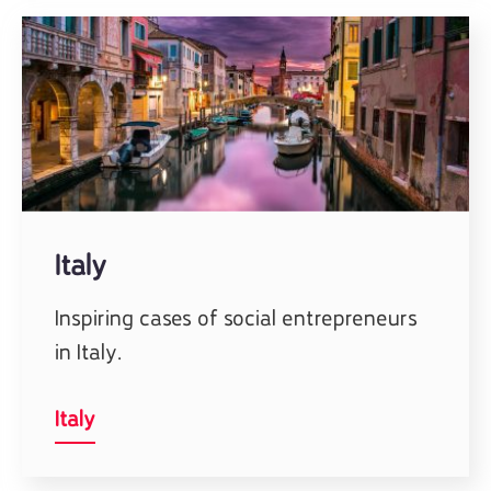
Italy
Inspiring cases of social entrepreneurs
in Italy.
Italy