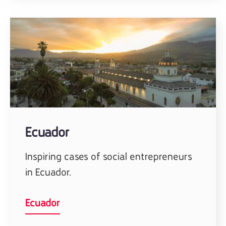
Ecuador
Inspiring cases of social entrepreneurs
in Ecuador.
Ecuador