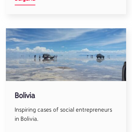
Bolivia
Inspiring cases of social entrepreneurs
in Bolivia.