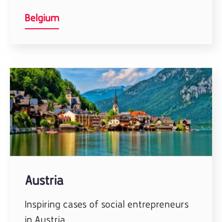
Belgium
Austria
Inspiring cases of social entrepreneurs
in Austria.