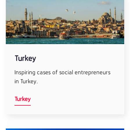
Turkey
Inspiring cases of social entrepreneurs
in Turkey.
Turkey