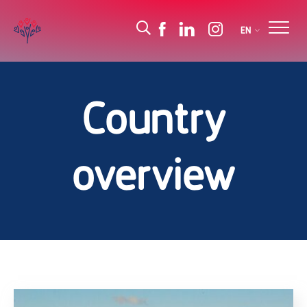
EN
Country
overview