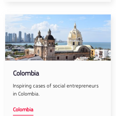
Colombia
Inspiring cases of social entrepreneurs
in Colombia.
Colombia