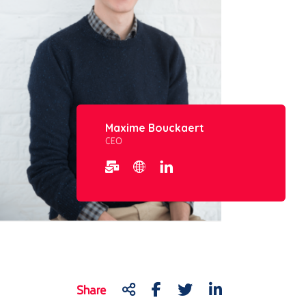
Maxime Bouckaert
CEO
Share