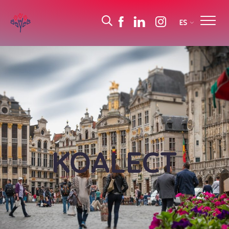
ES
KOALECT