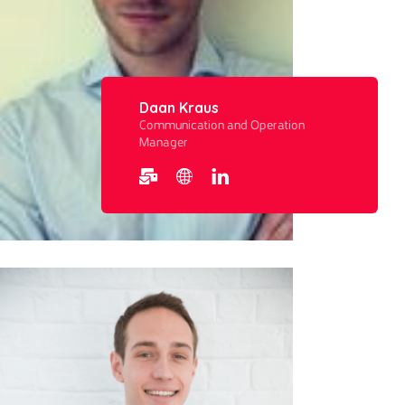
Daan Kraus
Communication and Operation
Manager​