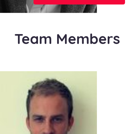
Team Members