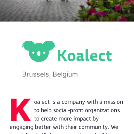
Brussels, Belgium
K
oalect is a company with a mission
to help social-profit organizations
to create more impact by
engaging better with their community. We