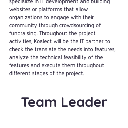
specialize in IT development and building
websites or platforms that allow
organizations to engage with their
community through crowdsourcing of
fundraising. Throughout the project
activities, Koalect will be the IT partner to
check the translate the needs into features,
analyze the technical feasibility of the
features and execute them throughout
different stages of the project.
Team Leader