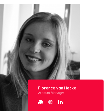
Florence van Hecke
Account Manager​