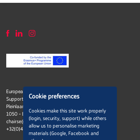
European Latin American Network in
Cookie preferences
Support of Social Entrepreneurs - ELANET
Pleinlaan 2
Cookies make this site work properly
1050 - Brussels, Belgium
(login, security, support) while others
chairse@vub.be
allow us to personalise marketing
+32(0)477 91 71 21
materials (Google, Facebook and