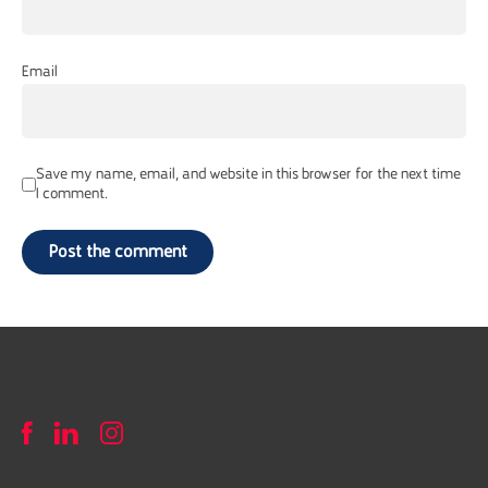
Email
Save my name, email, and website in this browser for the next time
I comment.