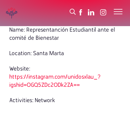
Name: Representanción Estudiantil ante el
comité de Bienestar
Location: Santa Marta
Website:
https://instagram.com/unidosxlau_?
igshid=OGQ5ZDc2ODk2ZA==
Activities: Network