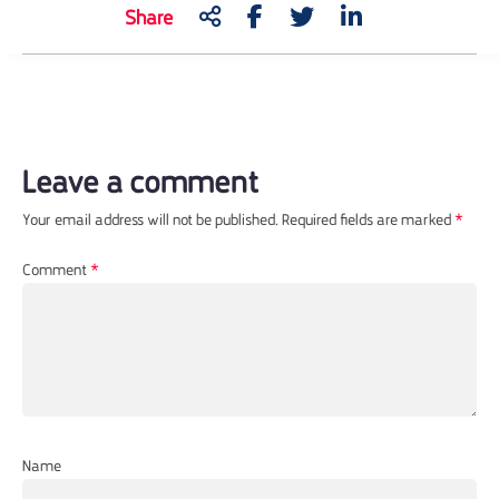
Share
Leave a comment
Your email address will not be published.
Required fields are marked
*
Comment
*
Name