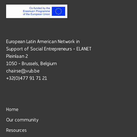
European Latin American Network in
Support of Social Entrepreneurs - ELANET
Pleinlaan 2
1050 - Brussels, Belgium
chairse@vub.be
+32(0)477 91 71 21
Home
Our community
Resources